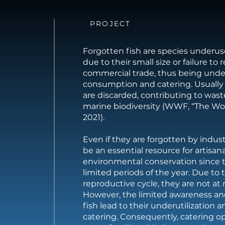
PROJECT
Forgotten fish are species underuse
due to their small size or failure to 
commercial trade, thus being und
consumption and catering. Usually 
are discarded, contributing to wast
marine biodiversity (WWF, “The Wor
2021).
Even if they are forgotten by indust
be an essential resource for artisan
environmental conservation since 
limited periods of the year. Due to t
reproductive cycle, they are not at r
However, the limited awareness an
fish lead to their underutilization 
catering. Consequently, catering o