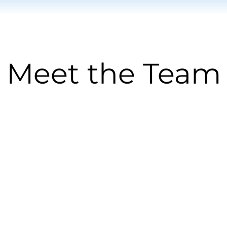
Meet the Team