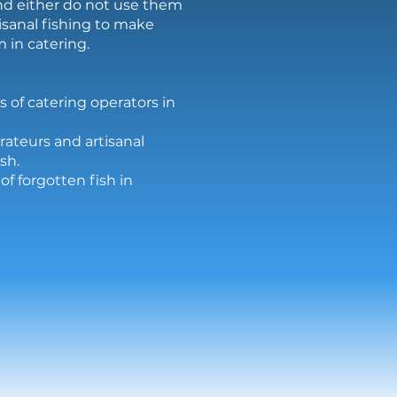
and either do not use them
isanal fishing to make
 in catering.
s of catering operators in
rateurs and artisanal
sh.
f forgotten fish in