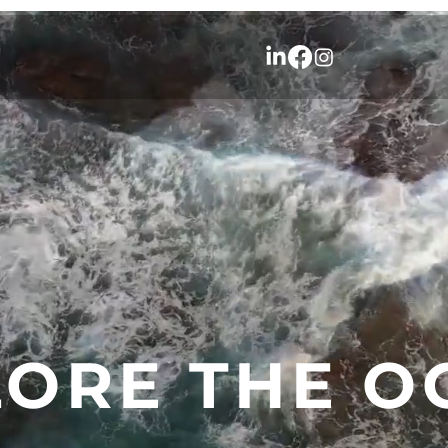
LORE THE O