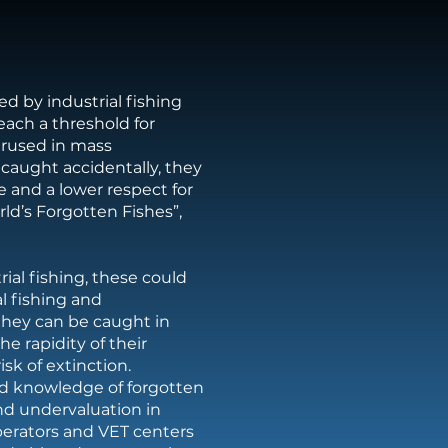
d by industrial fishing
reach a threshold for
erused in mass
caught accidentally, they
e and a lower respect for
ld’s Forgotten Fishes”,
rial fishing, these could
al fishing and
they can be caught in
he rapidity of their
isk of extinction.
d knowledge of forgotten
and undervaluation in
perators and VET centers