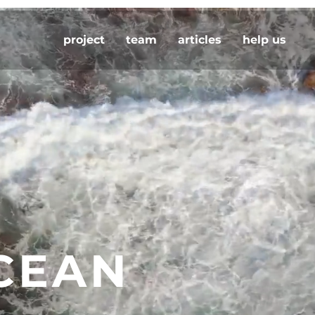
project
team
articles
help us
CEAN