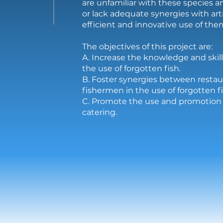
are unfamiliar with these species 
or lack adequate synergies with art
efficient and innovative use of them
The objectives of this project are:
A. Increase the knowledge and skill
the use of forgotten fish.
B. Foster synergies between restau
fishermen in the use of forgotten fi
C. Promote the use and promotion o
catering.