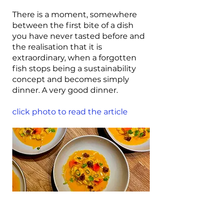
There is a moment, somewhere
between the first bite of a dish
you have never tasted before and
the realisation that it is
extraordinary, when a forgotten
fish stops being a sustainability
concept and becomes simply
dinner. A very good dinner.
click photo to read the article