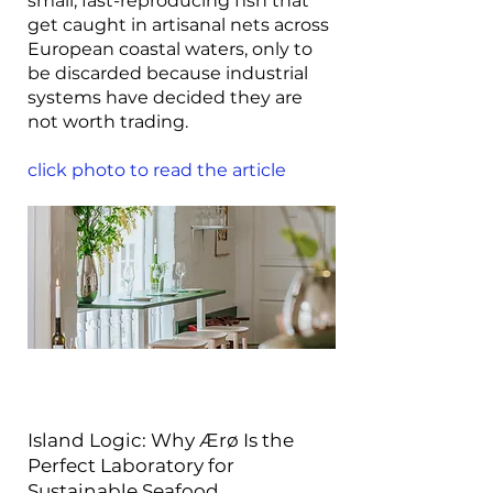
small, fast-reproducing fish that
get caught in artisanal nets across
European coastal waters, only to
be discarded because industrial
systems have decided they are
not worth trading.
click photo to read the article
Island Logic: Why Ærø Is the
Perfect Laboratory for
Sustainable Seafood