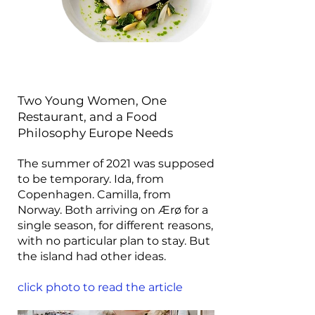
Two Young Women, One
Restaurant, and a Food
Philosophy Europe Needs
The summer of 2021 was supposed
to be temporary. Ida, from
Copenhagen. Camilla, from
Norway. Both arriving on Ærø for a
single season, for different reasons,
with no particular plan to stay. But
the island had other ideas.
click photo to read the article