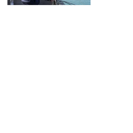
Forgotten Fish project in
Eurofish Magazine
When a project like Forgotten Fish
sets out to change the way
Europe thinks about its seas, its
fishing communities, and its food,
one of the most encouraging
signs of progress is when people
outside the project start telling
the story themselves.
click photo to read the article