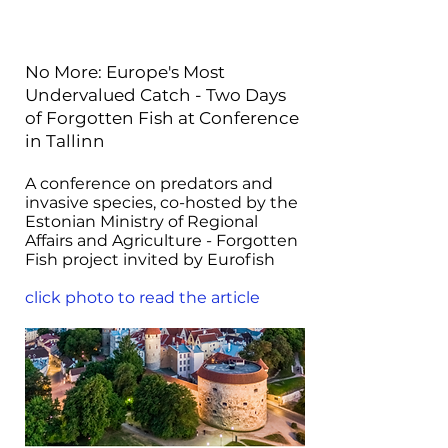
No More: Europe's Most
Undervalued Catch - Two Days
of Forgotten Fish at Conference
in Tallinn
A conference on predators and
invasive species, co-hosted by the
Estonian Ministry of Regional
Affairs and Agriculture - Forgotten
Fish project invited by Eurofish
click photo to read the article