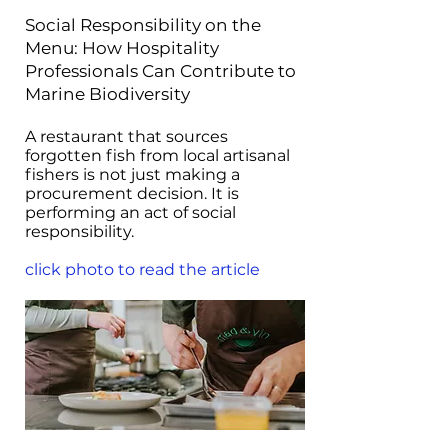
Social Responsibility on the
Menu: How Hospitality
Professionals Can Contribute to
Marine Biodiversity
A restaurant that sources
forgotten fish from local artisanal
fishers is not just making a
procurement decision. It is
performing an act of social
responsibility.
click photo to read the article