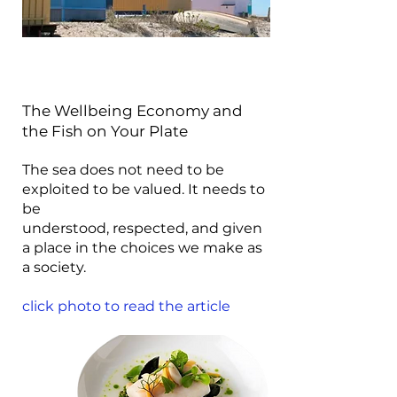
The Wellbeing Economy and
the Fish on Your Plate
The sea does not need to be
exploited to be valued. It needs to
be
understood, respected, and given
a place in the choices we make as
a society.
click photo to read the article