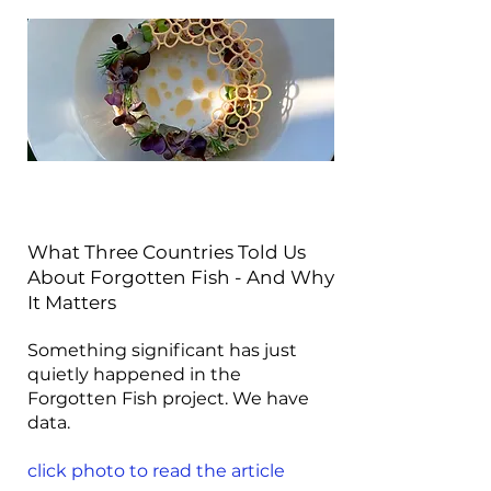
What Three Countries Told Us
About Forgotten Fish - And Why
It Matters
Something significant has just
quietly happened in the
Forgotten Fish project. We have
data.
click photo to read the article