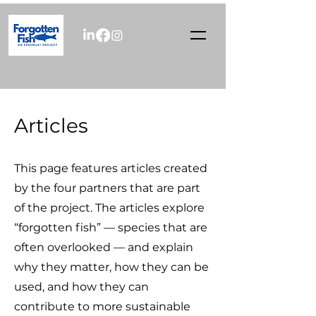
Articles
This page features articles created
by the four partners that are part
of the project. The articles explore
“forgotten fish” — species that are
often overlooked — and explain
why they matter, how they can be
used, and how they can
contribute to more sustainable