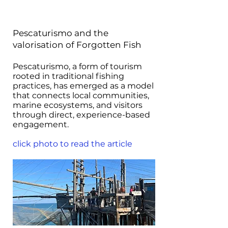
Pescaturismo and the
valorisation of Forgotten Fish
Pescaturismo, a form of tourism
rooted in traditional fishing
practices, has emerged as a model
that connects local communities,
marine ecosystems, and visitors
through direct, experience-based
engagement.
click photo to read the article