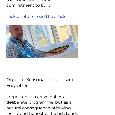
commitment to build.
click photo to read the article
Organic, Seasonal, Local — and
Forgotten
Forgotten fish arrive not as a
deliberate programme, but as a
natural consequence of buying
locally and honestly. The fish tends