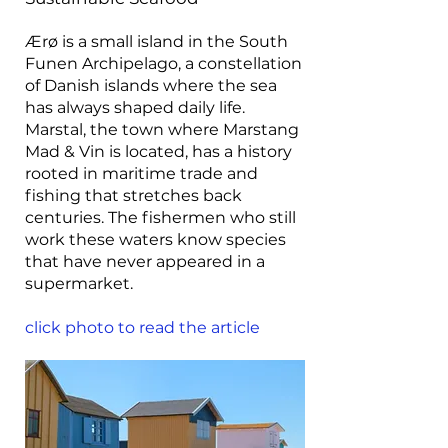
Ærø is a small island in the South
Funen Archipelago, a constellation
of Danish islands where the sea
has always shaped daily life.
Marstal, the town where Marstang
Mad & Vin is located, has a history
rooted in maritime trade and
fishing that stretches back
centuries. The fishermen who still
work these waters know species
that have never appeared in a
supermarket.
click photo to read the article