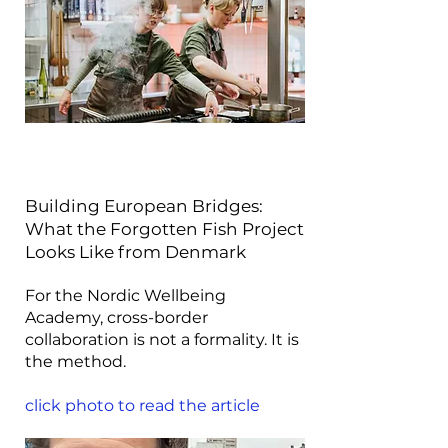
Building European Bridges:
What the Forgotten Fish Project
Looks Like from Denmark
For the Nordic Wellbeing
Academy, cross-border
collaboration is not a formality. It is
the method.
click photo to read the article