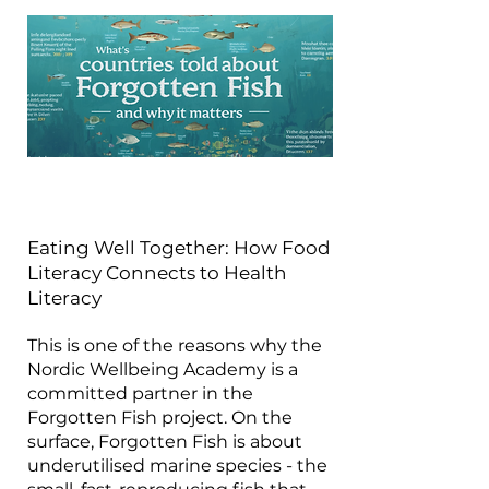
Eating Well Together: How Food
Literacy Connects to Health
Literacy
This is one of the reasons why the
Nordic Wellbeing Academy is a
committed partner in the
Forgotten Fish project. On the
surface, Forgotten Fish is about
underutilised marine species - the