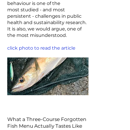
behaviour is one of the
most studied - and most
persistent - challenges in public
health and sustainability research.
It is also, we would argue, one of
the most misunderstood.
click photo to read the article
What a Three-Course Forgotten
Fish Menu Actually Tastes Like