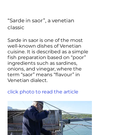
“Sarde in saor”, a venetian
classic
Sarde in saor is one of the most
well-known dishes of Venetian
cuisine. It is described as a simple
fish preparation based on “poor”
ingredients such as sardines,
onions, and vinegar, where the
term “saor” means “flavour” in
Venetian dialect.
click photo to read the article