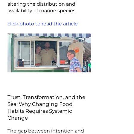
altering the distribution and
availability of marine species.
click photo to read the article
Trust, Transformation, and the
Sea: Why Changing Food
Habits Requires Systemic
Change
The gap between intention and