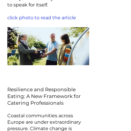
to speak for itself.
click photo to read the article
Resilience and Responsible
Eating: A New Framework for
Catering Professionals
Coastal communities across
Europe are under extraordinary
pressure. Climate change is