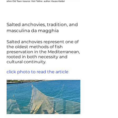
Salted anchovies, tradition, and
masculina da magghia
Salted anchovies represent one of
the oldest methods of fish
preservation in the Mediterranean,
rooted in both necessity and
cultural continuity.
click photo to read the article