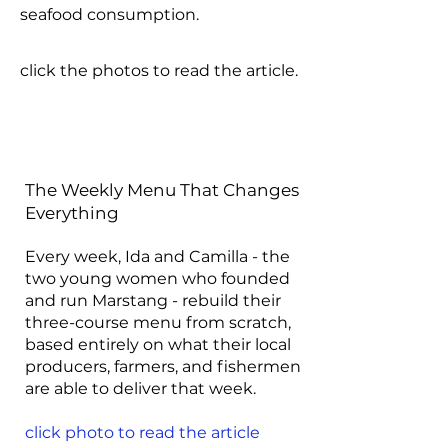
seafood consumption.
click the photos to read the article.
The Weekly Menu That Changes
Everything
Every week, Ida and Camilla - the
two young women who founded
and run Marstang - rebuild their
three-course menu from scratch,
based entirely on what their local
producers, farmers, and fishermen
are able to deliver that week.
click photo to read the article