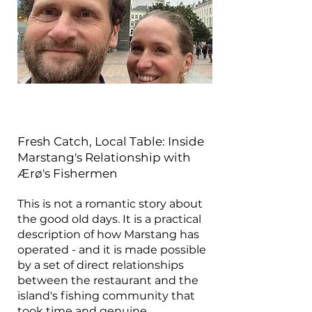
Fresh Catch, Local Table: Inside
Marstang's Relationship with
Ærø's Fishermen
This is not a romantic story about
the good old days. It is a practical
description of how Marstang has
operated - and it is made possible
by a set of direct relationships
between the restaurant and the
island's fishing community that
took time and genuine