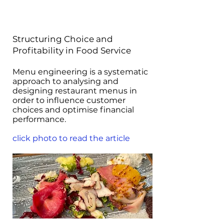
Structuring Choice and
Profitability in Food Service
Menu engineering is a systematic
approach to analysing and
designing restaurant menus in
order to influence customer
choices and optimise financial
performance.
click photo to read the article